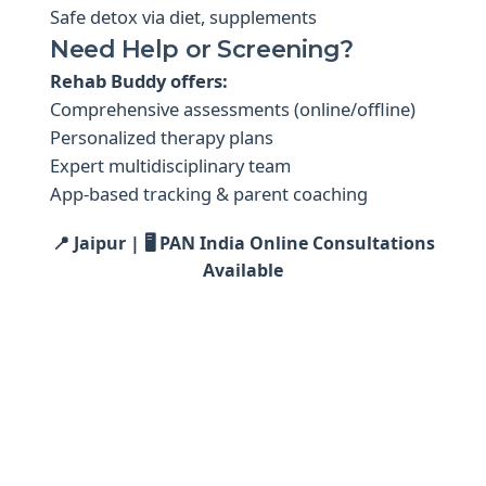
Safe detox via diet, supplements
Need Help or Screening?
Rehab Buddy offers:
Comprehensive assessments (online/offline)
Personalized therapy plans
Expert multidisciplinary team
App-based tracking & parent coaching
📍 Jaipur | 🖥️ PAN India Online Consultations
Available