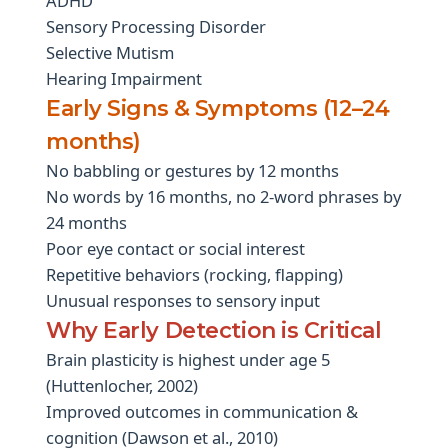
ADHD
Sensory Processing Disorder
Selective Mutism
Hearing Impairment
Early Signs & Symptoms (12–24
months)
No babbling or gestures by 12 months
No words by 16 months, no 2-word phrases by
24 months
Poor eye contact or social interest
Repetitive behaviors (rocking, flapping)
Unusual responses to sensory input
Why Early Detection is Critical
Brain plasticity is highest under age 5
(Huttenlocher, 2002)
Improved outcomes in communication &
cognition (Dawson et al., 2010)