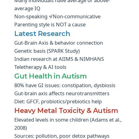
Many individuals have average or above-
average IQ
Non-speaking ≠ Non-communicative
Parenting style is NOT a cause
Latest Research
Gut-Brain Axis & behavior connection
Genetic basis (SPARK Study)
Indian research at AIIMS & NIMHANS
Teletherapy & AI tools
Gut Health in Autism
80% have GI issues: constipation, dysbiosis
Gut-brain axis affects neurotransmitters
Diet: GFCF, probiotics/prebiotics help
Heavy Metal Toxicity & Autism
Elevated levels in some children (Adams et al.,
2008)
Sources: pollution, poor detox pathways