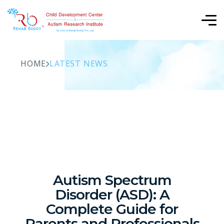
HOME
LATEST NEWS
Autism Spectrum
Disorder (ASD): A
Complete Guide for
Parents and Professionals