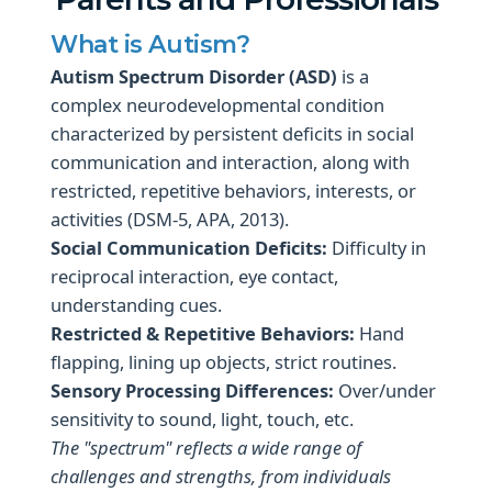
What is Autism?
Autism Spectrum Disorder (ASD)
is a
complex neurodevelopmental condition
characterized by persistent deficits in social
communication and interaction, along with
restricted, repetitive behaviors, interests, or
activities (DSM-5, APA, 2013).
Social Communication Deficits:
Difficulty in
reciprocal interaction, eye contact,
understanding cues.
Restricted & Repetitive Behaviors:
Hand
flapping, lining up objects, strict routines.
Sensory Processing Differences:
Over/under
sensitivity to sound, light, touch, etc.
The "spectrum" reflects a wide range of
challenges and strengths, from individuals