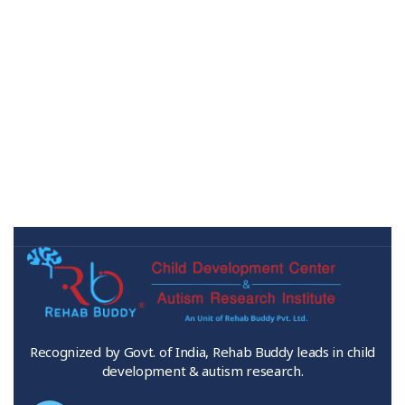
Recognized by Govt. of India, Rehab Buddy leads in child
development & autism research.