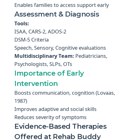
Enables families to access support early
Assessment & Diagnosis
Tools:
ISAA, CARS-2, ADOS-2
DSM-5 Criteria
Speech, Sensory, Cognitive evaluations
Multidisciplinary Team:
Pediatricians,
Psychologists, SLPs, OTs
Importance of Early
Intervention
Boosts communication, cognition (Lovaas,
1987)
Improves adaptive and social skills
Reduces severity of symptoms
Evidence-Based Therapies
Offered at Rehab Buddy