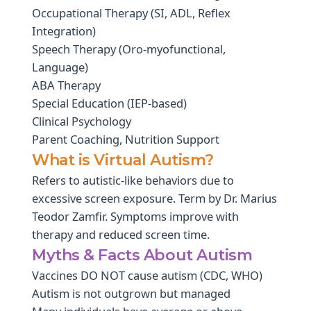
Occupational Therapy (SI, ADL, Reflex
Integration)
Speech Therapy (Oro-myofunctional,
Language)
ABA Therapy
Special Education (IEP-based)
Clinical Psychology
Parent Coaching, Nutrition Support
What is Virtual Autism?
Refers to autistic-like behaviors due to
excessive screen exposure. Term by Dr. Marius
Teodor Zamfir. Symptoms improve with
therapy and reduced screen time.
Myths & Facts About Autism
Vaccines DO NOT cause autism (CDC, WHO)
Autism is not outgrown but managed