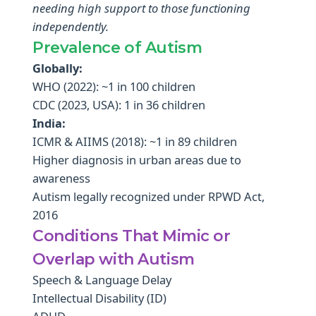
needing high support to those functioning
independently.
Prevalence of Autism
Globally:
WHO (2022): ~1 in 100 children
CDC (2023, USA): 1 in 36 children
India:
ICMR & AIIMS (2018): ~1 in 89 children
Higher diagnosis in urban areas due to
awareness
Autism legally recognized under RPWD Act,
2016
Conditions That Mimic or
Overlap with Autism
Speech & Language Delay
Intellectual Disability (ID)