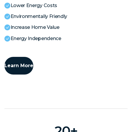
Lower Energy Costs
Environmentally Friendly
Increase Home Value
Energy Independence
Learn More
20
+