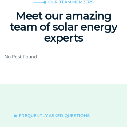
OUR TEAM MEMBERS
Meet our amazing
team of solar energy
experts
No Post Found
FREQUENTLY ASKED QUESTIONS