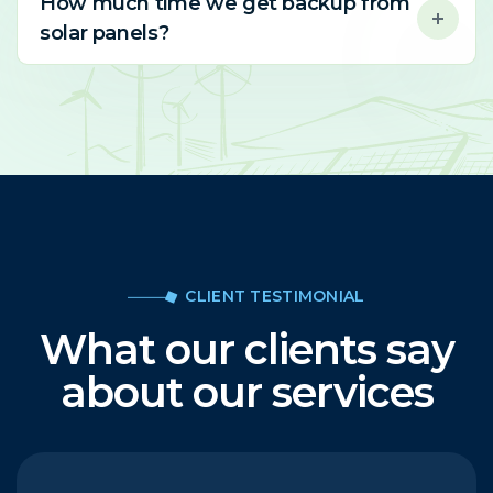
How much time we get backup from
solar panels?
CLIENT TESTIMONIAL
What our clients say
about our services