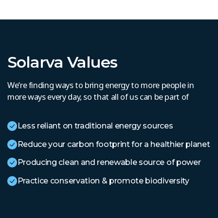
Solarva Values
We’re finding ways to bring energy to more people in
more ways every day, so that all of us can be part of
Less reliant on traditional energy sources
Reduce your carbon footprint for a healthier planet
Producing clean and renewable source of power
Practice conservation & promote biodiversity