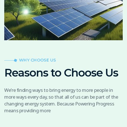
WHY CHOOSE US
Reasons to Choose Us
We’re finding ways to bring energy to more people in
more ways every day, so that all of us can be part of the
changing energy system. Because Powering Progress
means providing more