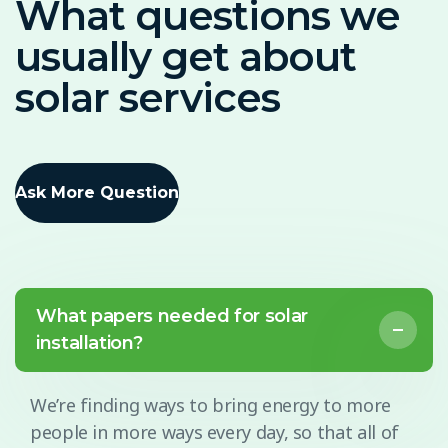
What questions we
usually get about
solar services
Ask More Question
What papers needed for solar
installation?
We’re finding ways to bring energy to more
people in more ways every day, so that all of