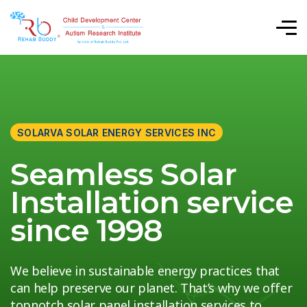
SOLARVA SOLAR ENERGY SERVICES INC
Seamless Solar
Installation service
since 1998
We believe in sustainable energy practices that
can help preserve our planet. That’s why we offer
topnotch solar panel installation services to