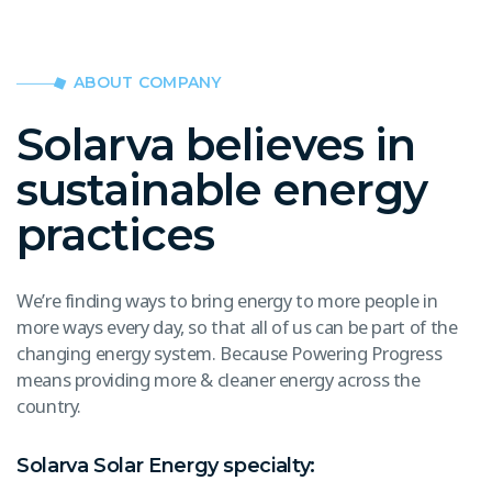
ABOUT COMPANY
Solarva believes in
sustainable energy
practices
We’re finding ways to bring energy to more people in
more ways every day, so that all of us can be part of the
changing energy system. Because Powering Progress
means providing more & cleaner energy across the
country.
Solarva Solar Energy specialty: