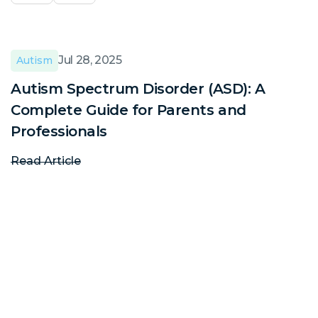
Jul 28, 2025
Autism
Autism Spectrum Disorder (ASD): A
A
Complete Guide for Parents and
C
Professionals
P
Read Article
R