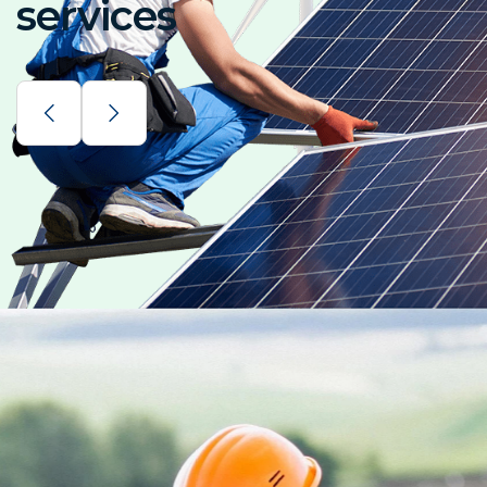
services