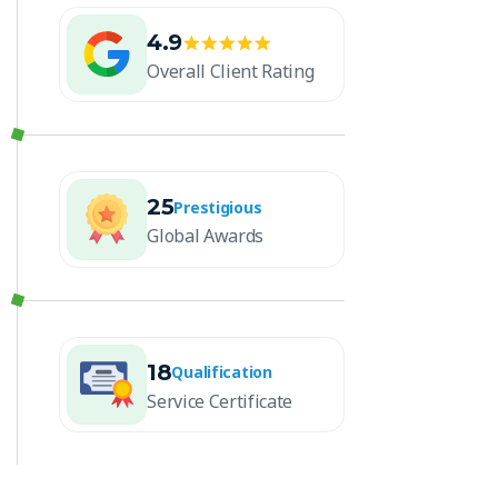
4.9
Overall Client Rating
25
Prestigious
Global Awards
18
Qualification
Service Certificate