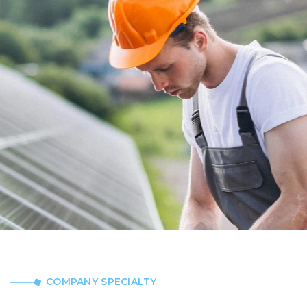
COMPANY SPECIALTY