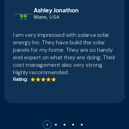
Ashley Jonathon
Miami, USA
I am very impressed with solarva solar
energy Inc. They have build the solar
panels for my home. They are so handy
end expert on what they are doing. Their
cost management also very strong.
Highly recommended.
Rating: