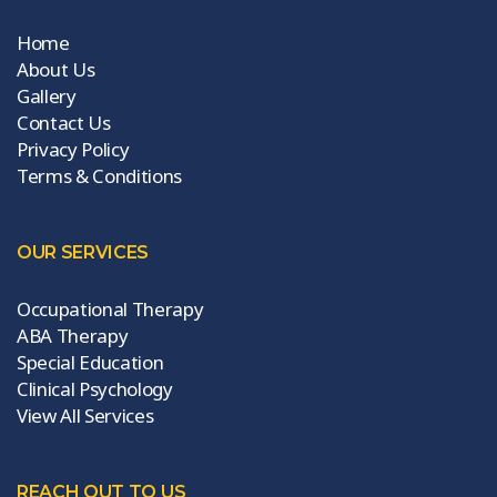
Home
About Us
Gallery
Contact Us
Privacy Policy
Terms & Conditions
OUR SERVICES
Occupational Therapy
ABA Therapy
Special Education
Clinical Psychology
View All Services
REACH OUT TO US