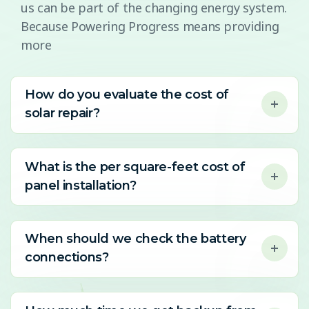
us can be part of the changing energy system.
Because Powering Progress means providing
more
How do you evaluate the cost of
solar repair?
What is the per square-feet cost of
panel installation?
When should we check the battery
connections?