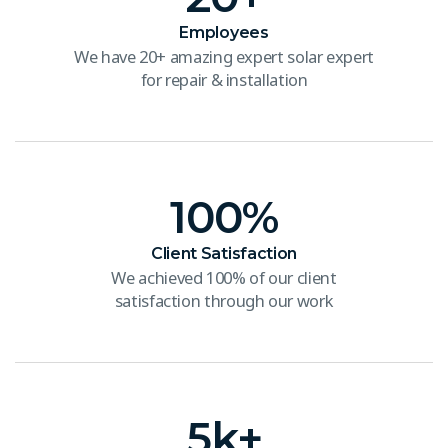
Employees
We have 20+ amazing expert solar expert
for repair & installation
100
%
Client Satisfaction
We achieved 100% of our client
satisfaction through our work
5
k+