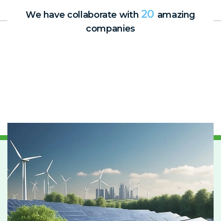
20
We have collaborate with
amazing
companies