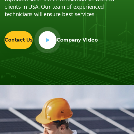
clients in USA. Our team of experienced
technicians will ensure best services
Contact Us
Company Video