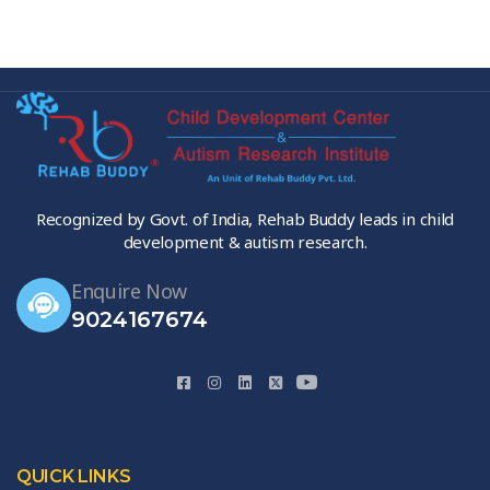
Recognized by Govt. of India, Rehab Buddy leads in child
development & autism research.
Enquire Now
9024167674
QUICK LINKS