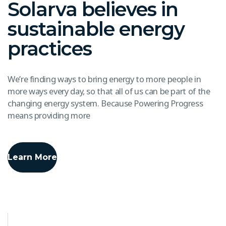
Solarva believes in
sustainable energy
practices
We’re finding ways to bring energy to more people in
more ways every day, so that all of us can be part of the
changing energy system. Because Powering Progress
means providing more
Learn More