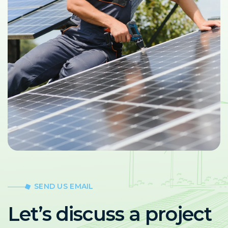
SEND US EMAIL
Let’s discuss a project