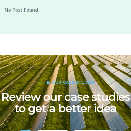
No Post Found
OUR CASE STUDIES
Review our case studies
to get a better idea