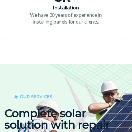
Installation
We have 20 years of experience in
installing panels for our clients.
OUR SERVICES
Complete solar
solution with repair