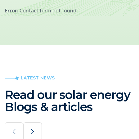
Error:
Contact form not found.
LATEST NEWS
Read our solar energy
Blogs & articles