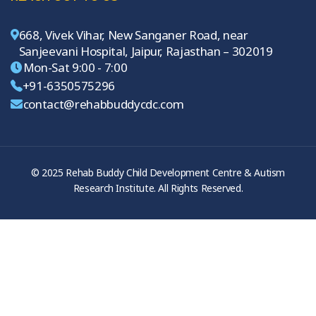
668, Vivek Vihar, New Sanganer Road, near
Sanjeevani Hospital, Jaipur, Rajasthan – 302019
Mon-Sat 9:00 - 7:00
+91-6350575296
contact@rehabbuddycdc.com
© 2025 Rehab Buddy Child Development Centre & Autism
Research Institute. All Rights Reserved.