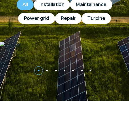
All
Installation
Maintainance
Power grid
Repair
Turbine