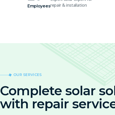
repair & installation
Employees
OUR SERVICES
Complete solar so
with repair servic