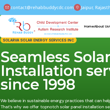
contact@rehabbuddycdc.com
Jaipur, Rajast
Home
About Us
SOLARVA SOLAR ENERGY SERVICES INC
Seamless Sola
Installation se
since 1998
We believe in sustainable energy practices that can hel
That’s why we offer topnotch solar panel installation ser