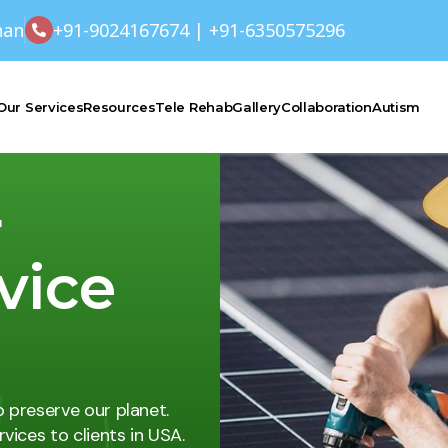
han
+91-9024167674 | +91-6350575296
Our Services
Resources
Tele Rehab
Gallery
Collaboration
Autism
r
rvice
p preserve our planet.
vices to clients in USA.