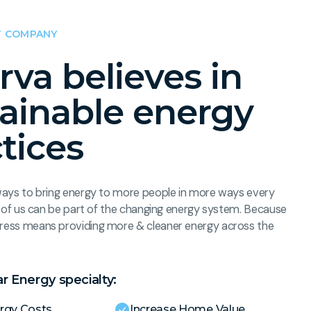
 COMPANY
rva believes in
tainable energy
tices
ways to bring energy to more people in more ways every
ll of us can be part of the changing energy system. Because
ress means providing more & cleaner energy across the
ar Energy specialty:
rgy Costs
Increase Home Value