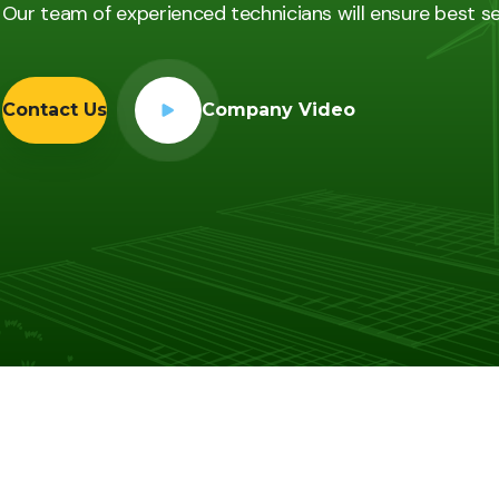
Our team of experienced technicians will ensure best s
Contact Us
Company Video