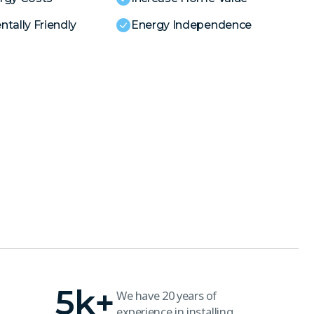
tally Friendly
Energy Independence
5
k+
We have 20 years of
experience in installing