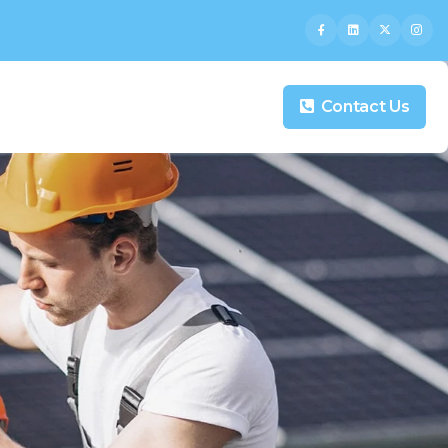
Contact Us