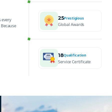
25
Prestigious
 every
Global Awards
. Because
18
Qualification
Service Certificate