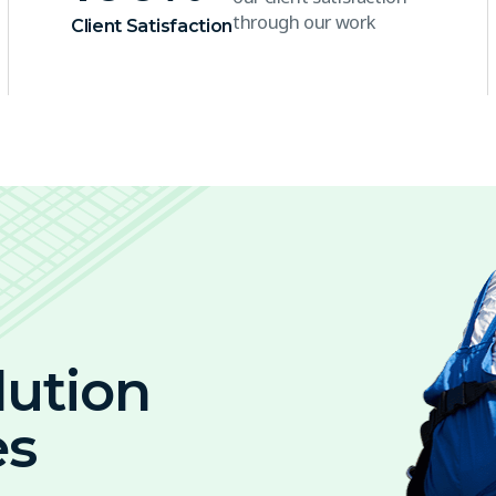
through our work
Client Satisfaction
lution
es