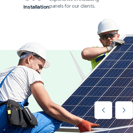
panels for our clients.
Installation