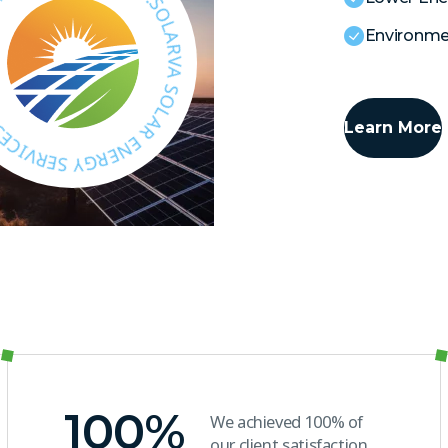
S
H
O
L
A
Environmen
R
E
N
E
R
G
Y
E
Learn More
S
N
E
E
R
N
V
I
R
C
R
E
G
S
.
100
%
We achieved 100% of
our client satisfaction