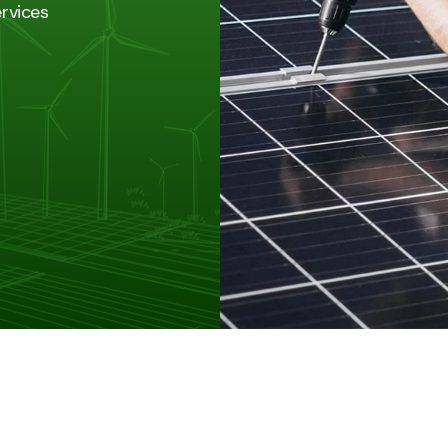
ervices