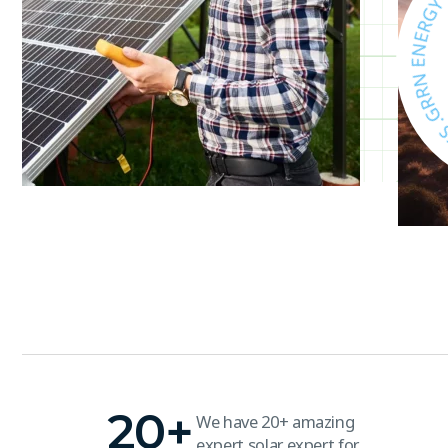
T
E
V
A
S
,
Y
G
R
20
+
We have 20+ amazing
expert solar expert for