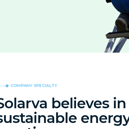
COMPANY SPECIALTY
Solarva believes in
sustainable energ