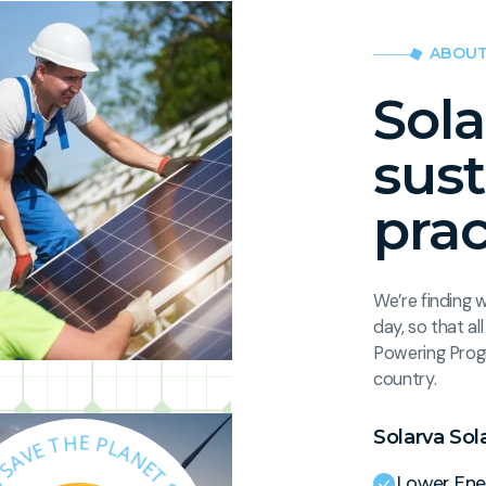
ABOUT
Sola
sus
prac
We’re finding 
day, so that a
Powering Prog
country.
Solarva Sol
S
.
T
O
E
L
N
A
A
R
L
V
P
A
E
Lower Ene