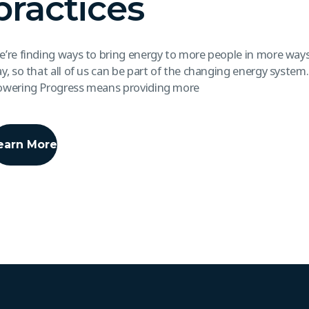
practices
’re finding ways to bring energy to more people in more ways
y, so that all of us can be part of the changing energy system
owering Progress means providing more
earn More