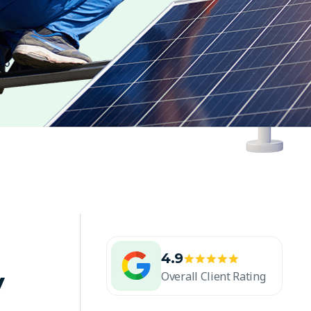
4.9
y
Overall Client Rating