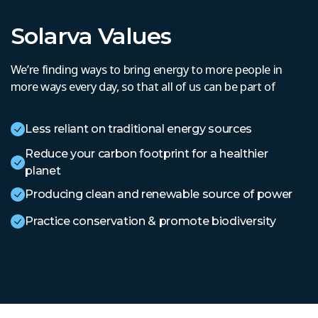
Solarva Values
We’re finding ways to bring energy to more people in
more ways every day, so that all of us can be part of
Less reliant on traditional energy sources
Reduce your carbon footprint for a healthier
planet
Producing clean and renewable source of power
Practice conservation & promote biodiversity