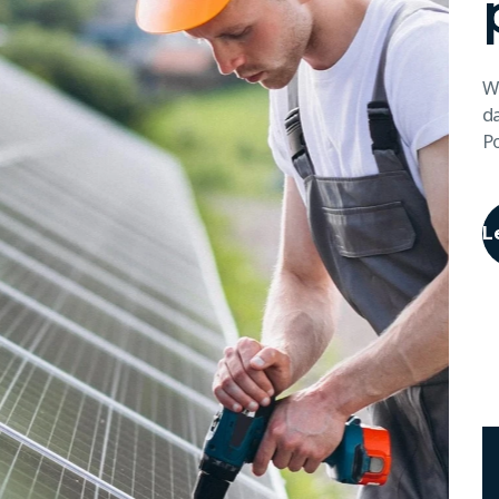
We
da
P
L