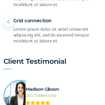
incididunt ut labore et.
Grid connection
6
Lorem ipsum dolor sit amet consectet
adipiscing elit, sed do eiusmod tempor
incididunt ut labore et.
Client Testimonial
Madison Gibson
CEO, Traders Corp.
.
“