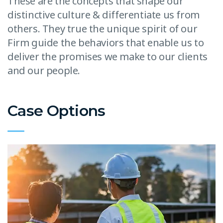
These are the concepts that shape our
distinctive culture & differentiate us from
others. They true the unique spirit of our
Firm guide the behaviors that enable us to
deliver the promises we make to our clients
and our people.
Case Options