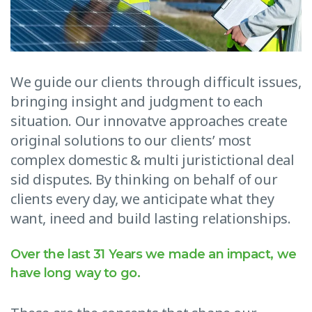
We guide our clients through difficult issues,
bringing insight and judgment to each
situation. Our innovatve approaches create
original solutions to our clients’ most
complex domestic & multi juristictional deal
sid disputes. By thinking on behalf of our
clients every day, we anticipate what they
want, ineed and build lasting relationships.
Over the last 31 Years we made an impact, we
have long way to go.