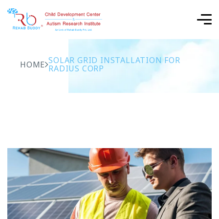
SOLAR GRID INSTALLATION FOR
HOME
RADIUS CORP