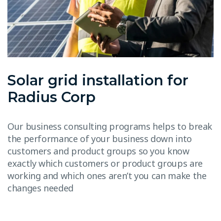
Solar grid installation for
Radius Corp
Our business consulting programs helps to break
the performance of your business down into
customers and product groups so you know
exactly which customers or product groups are
working and which ones aren’t you can make the
changes needed