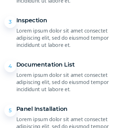
incididunt ut labore et.
Inspection
3
Lorem ipsum dolor sit amet consectet
adipiscing elit, sed do eiusmod tempor
incididunt ut labore et.
Documentation List
4
Lorem ipsum dolor sit amet consectet
adipiscing elit, sed do eiusmod tempor
incididunt ut labore et.
Panel Installation
5
Lorem ipsum dolor sit amet consectet
adipiscing elit, sed do eiusmod tempor