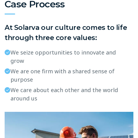
Case Process
At Solarva our culture comes to life
through three core values:
We seize opportunities to innovate and
grow
We are one firm with a shared sense of
purpose
We care about each other and the world
around us