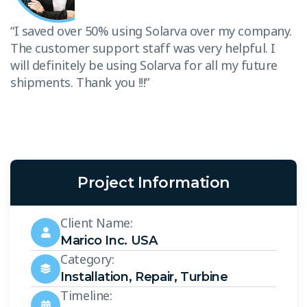
T
w
“I saved over 50% using Solarva over my company.
s
The customer support staff was very helpful. I
will definitely be using Solarva for all my future
shipments. Thank you !!!”
Project Information
Client Name:
Marico Inc. USA
Category:
Installation
,
Repair
,
Turbine
Timeline: