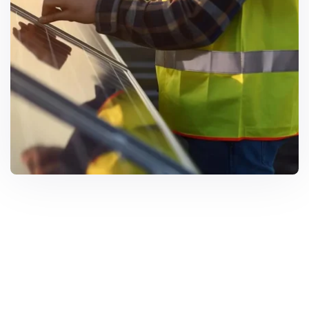
Solar Solutions
Need Help? Call Us Now
+234 567 8113