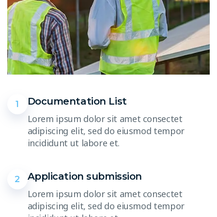
Documentation List
1
Lorem ipsum dolor sit amet consectet
adipiscing elit, sed do eiusmod tempor
incididunt ut labore et.
Application submission
2
Lorem ipsum dolor sit amet consectet
adipiscing elit, sed do eiusmod tempor