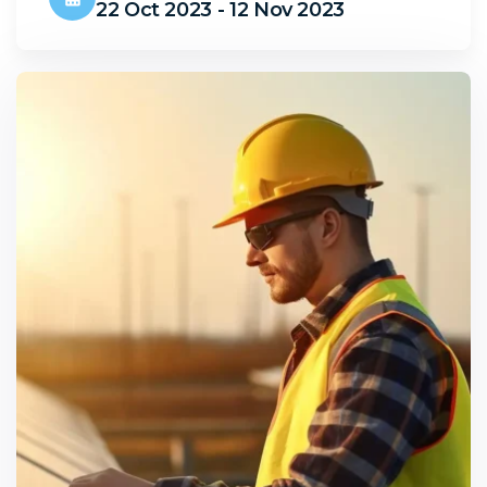
22 Oct 2023 - 12 Nov 2023