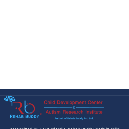
Recognized by Govt. of India, Rehab Buddy leads in child