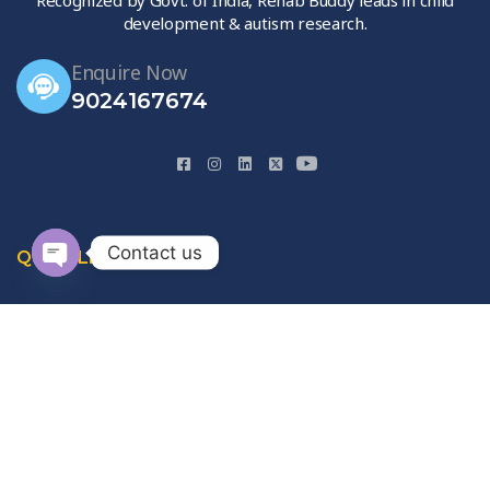
development & autism research.
Enquire Now
9024167674
Contact us
QUICK LINKS
Open
chaty
Home
About Us
Gallery
Contact Us
Privacy Policy
Terms & Conditions