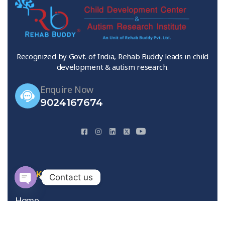
Recognized by Govt. of India, Rehab Buddy leads in child
development & autism research.
Enquire Now
9024167674
QUICK LINKS
Contact us
Open
Home
chaty
About Us
Gallery