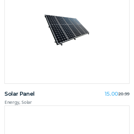
Solar Panel
15.00
20.99
,
Energy
Solar