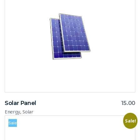
Solar Panel
15.00
,
Energy
Solar
Sale!
Sale