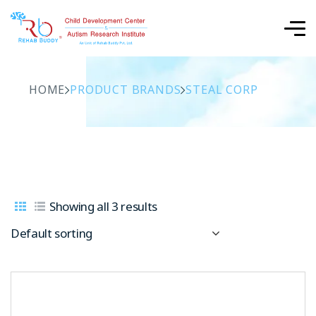
HOME
PRODUCT BRANDS
STEAL CORP
Showing all 3 results
Default sorting