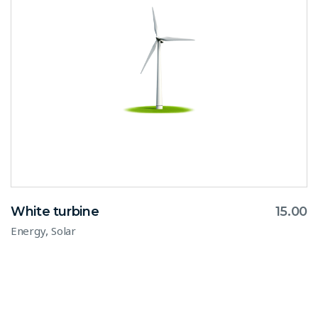
White turbine
15.00
,
Energy
Solar