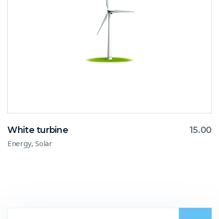
White turbine
15.00
,
Energy
Solar