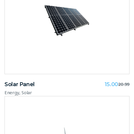
Solar Panel
15.00
20.99
,
Energy
Solar