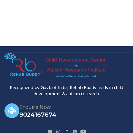
Recognized by Govt. of India, Rehab Buddy leads in child
development & autism research.
Enquire Now
9024167674