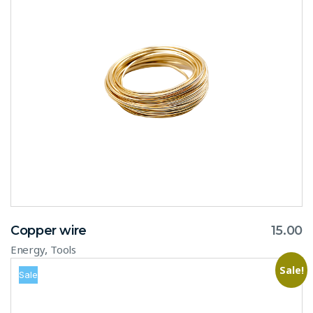
Copper wire
15.00
,
Energy
Tools
Sale!
Sale