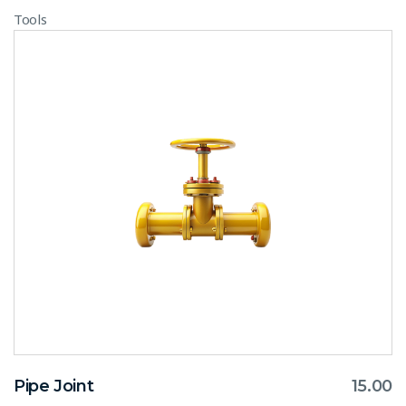
Tools
Pipe Joint
15.00