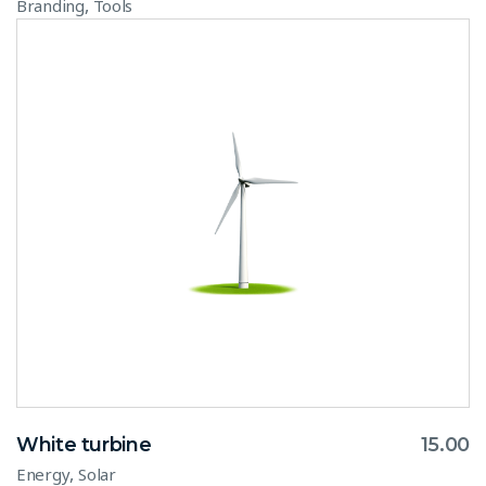
,
Branding
Tools
White turbine
15.00
,
Energy
Solar