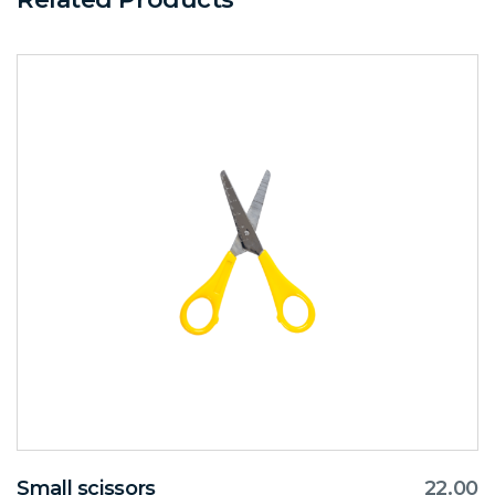
Small scissors
22.00