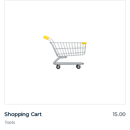
Shopping Cart
15.00
Tools