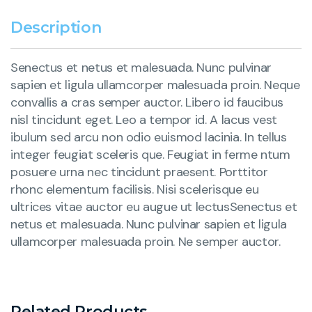
Description
Senectus et netus et malesuada. Nunc pulvinar
sapien et ligula ullamcorper malesuada proin. Neque
convallis a cras semper auctor. Libero id faucibus
nisl tincidunt eget. Leo a tempor id. A lacus vest
ibulum sed arcu non odio euismod lacinia. In tellus
integer feugiat sceleris que. Feugiat in ferme ntum
posuere urna nec tincidunt praesent. Porttitor
rhonc elementum facilisis. Nisi scelerisque eu
ultrices vitae auctor eu augue ut lectusSenectus et
netus et malesuada. Nunc pulvinar sapien et ligula
ullamcorper malesuada proin. Ne semper auctor.
Related Products