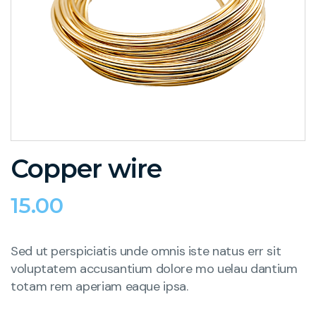
Copper wire
15.00
Sed ut perspiciatis unde omnis iste natus err sit
voluptatem accusantium dolore mo uelau dantium
totam rem aperiam eaque ipsa.