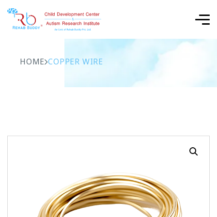
HOME
COPPER WIRE