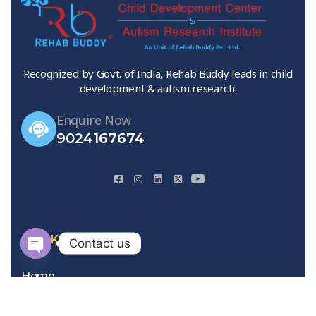
Recognized by Govt. of India, Rehab Buddy leads in child
development & autism research.
Enquire Now
9024167674
QUICK LINKS
Contact us
Open
Home
chaty
About Us
Gallery