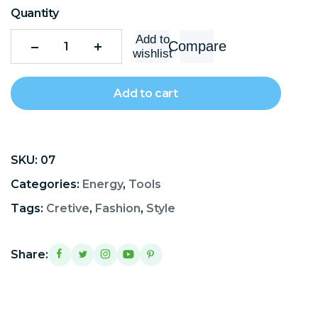
Quantity
Add to
Compare
wishlist
Add to cart
SKU:
07
Categories:
Energy
,
Tools
Tags:
Cretive
,
Fashion
,
Style
Share: