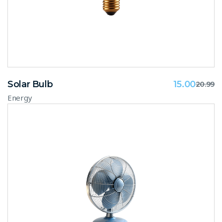
Solar Bulb
15.00
20.99
Energy