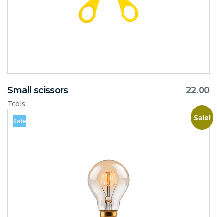
Small scissors
22.00
Tools
Sale!
Sale