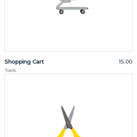
Shopping Cart
15.00
Tools