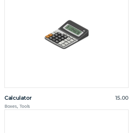
Calculator
15.00
,
Boxes
Tools