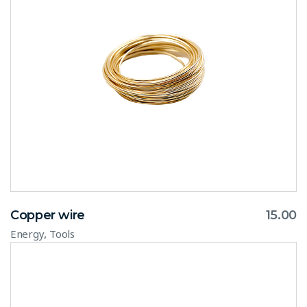
Copper wire
15.00
,
Energy
Tools