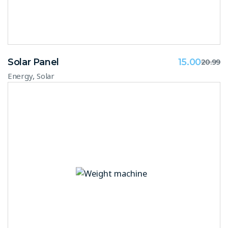
Solar Panel
15.00
20.99
,
Energy
Solar