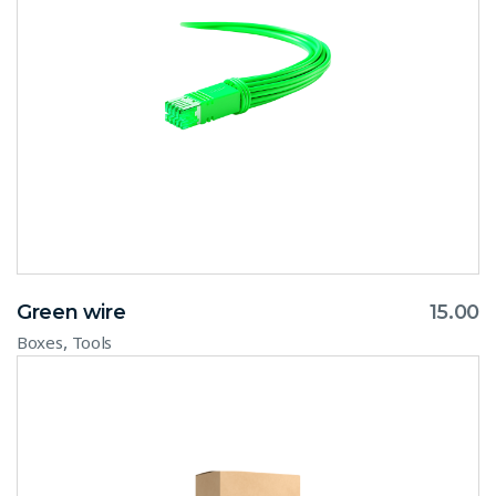
Green wire
15.00
,
Boxes
Tools