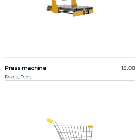
Press machine
15.00
,
Boxes
Tools