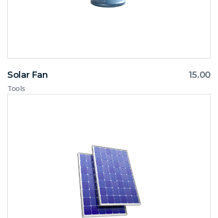
Solar Fan
15.00
Tools