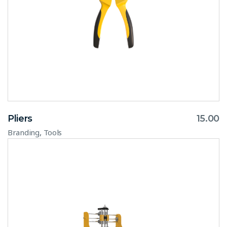
Pliers
15.00
,
Branding
Tools