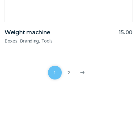
Weight machine
15.00
,
,
Boxes
Branding
Tools
1
2