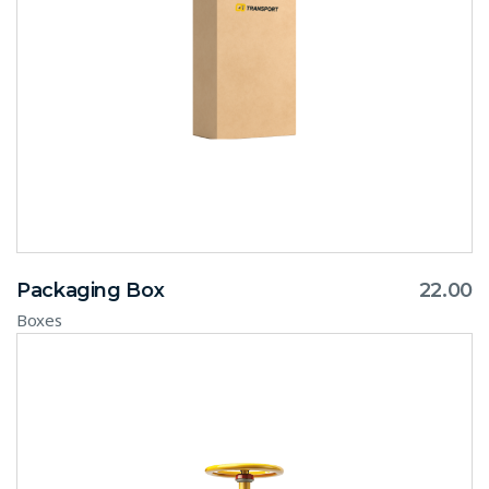
Packaging Box
22.00
Boxes