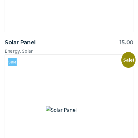
Solar Panel
15.00
,
Energy
Solar
Sale!
Sale