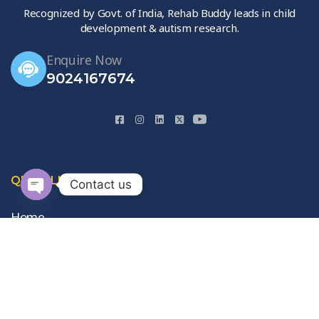
Recognized by Govt. of India, Rehab Buddy leads in child
development & autism research.
Enquire Now
9024167674
QUICK LINKS
Contact us
Open
Home
chaty
About Us
Gallery
Contact Us
Privacy Policy
Terms & Conditions