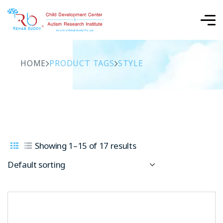
HOME
PRODUCT TAGS
STYLE
Showing 1–15 of 17 results
Default sorting