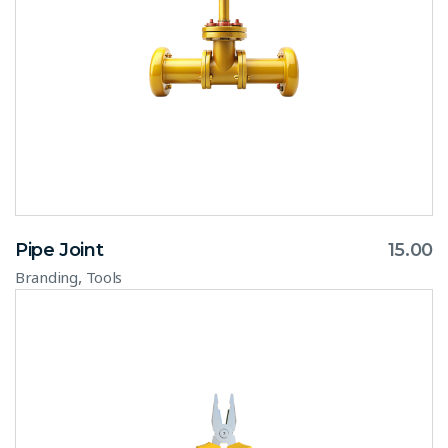
Pipe Joint
15.00
,
Branding
Tools