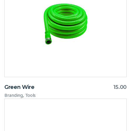
Green Wire
15.00
,
Branding
Tools