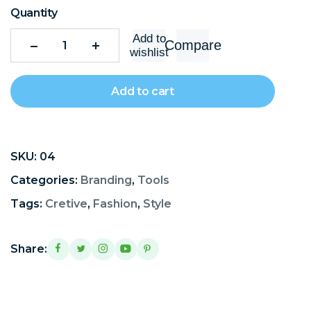
Quantity
Add to
Compare
wishlist
Add to cart
SKU:
04
Categories:
Branding
,
Tools
Tags:
Cretive
,
Fashion
,
Style
Share: