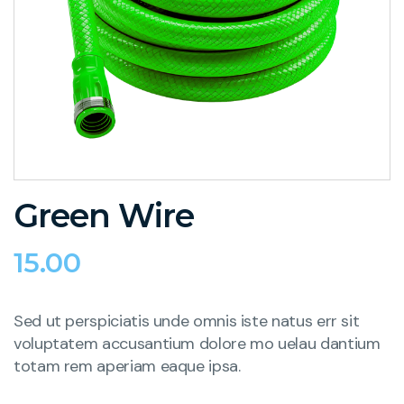
Green Wire
15.00
Sed ut perspiciatis unde omnis iste natus err sit
voluptatem accusantium dolore mo uelau dantium
totam rem aperiam eaque ipsa.