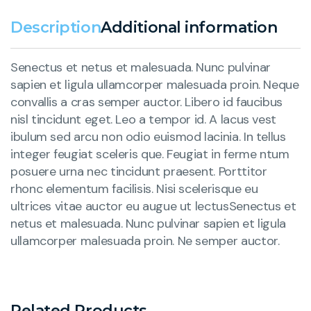
Description
Additional information
Senectus et netus et malesuada. Nunc pulvinar
sapien et ligula ullamcorper malesuada proin. Neque
convallis a cras semper auctor. Libero id faucibus
nisl tincidunt eget. Leo a tempor id. A lacus vest
ibulum sed arcu non odio euismod lacinia. In tellus
integer feugiat sceleris que. Feugiat in ferme ntum
posuere urna nec tincidunt praesent. Porttitor
rhonc elementum facilisis. Nisi scelerisque eu
ultrices vitae auctor eu augue ut lectusSenectus et
netus et malesuada. Nunc pulvinar sapien et ligula
ullamcorper malesuada proin. Ne semper auctor.
Related Products