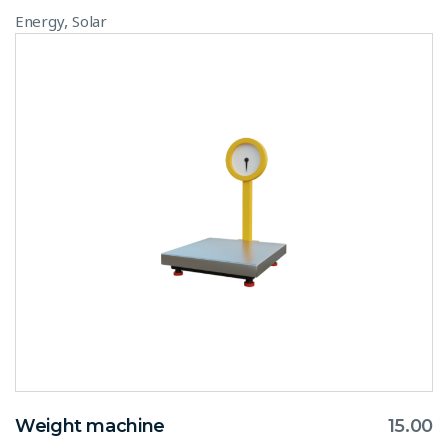
,
Energy
Solar
Weight machine
15.00