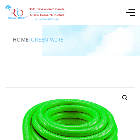
HOME
GREEN WIRE