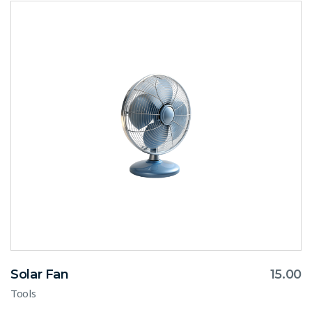
Solar Fan
15.00
Tools