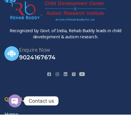
Recognized by Govt. of India, Rehab Buddy leads in child
development & autism research.
Enquire Now
9024167674
QUICK LINKS
Contact us
Open
Home
chaty
About Us
Gallery