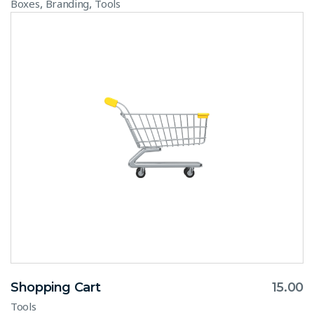
,
,
Boxes
Branding
Tools
Shopping Cart
15.00
Tools