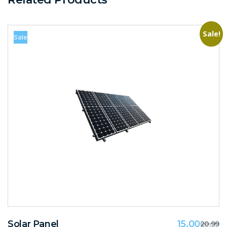
Sale!
Sale
Solar Panel
15.00
20.99