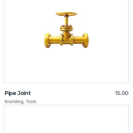
Pipe Joint
15.00
,
Branding
Tools