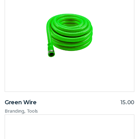
Green Wire
15.00
,
Branding
Tools