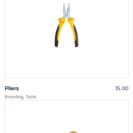
Pliers
15.00
,
Branding
Tools