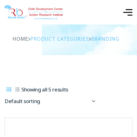
HOME
PRODUCT CATEGORIES
BRANDING
Showing all 5 results
Default sorting