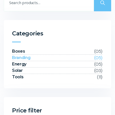
Categories
(05)
Boxes
(05)
Branding
(05)
Energy
(03)
Solar
(11)
Tools
Price filter