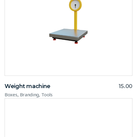
Weight machine
15.00
,
,
Boxes
Branding
Tools