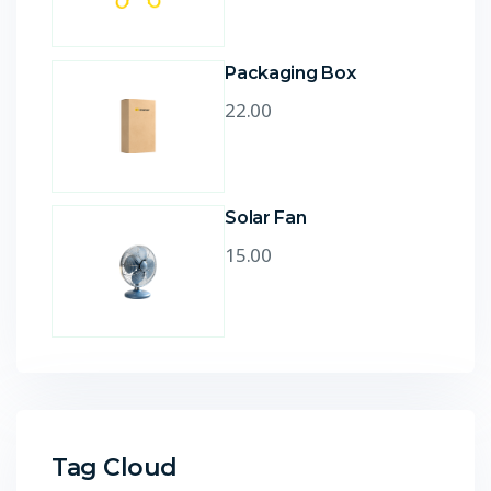
Packaging Box
22.00
Solar Fan
15.00
Tag Cloud