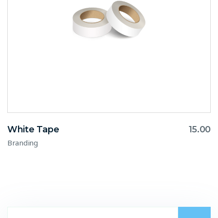
White Tape
15.00
Branding