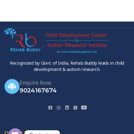
Recognized by Govt. of India, Rehab Buddy leads in child
development & autism research.
Enquire Now
9024167674
QUICK LINKS