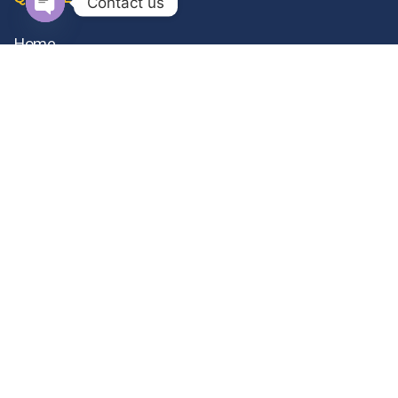
Contact us
Open
Home
chaty
About Us
Gallery
Contact Us
Privacy Policy
Terms & Conditions
OUR SERVICES
Occupational Therapy
ABA Therapy
Special Education
Clinical Psychology
View All Services