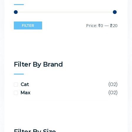
Price:
₹10
—
₹220
FILTER
Filter By Brand
(02)
Cat
(02)
Max
Filter By Size