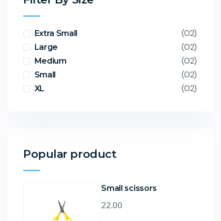
(02)
Extra Small
(02)
Large
(02)
Medium
(02)
Small
(02)
XL
Popular product
Small scissors
22.00