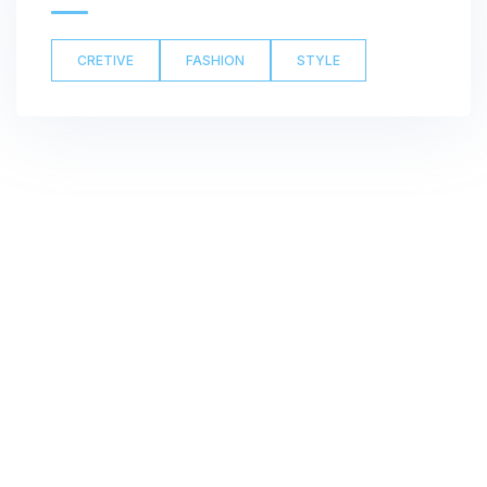
CRETIVE
FASHION
STYLE