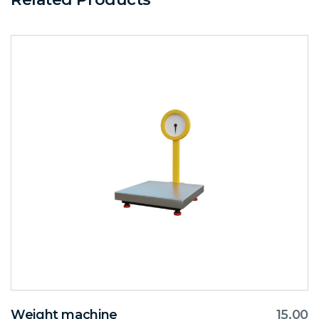
Weight machine
15.00