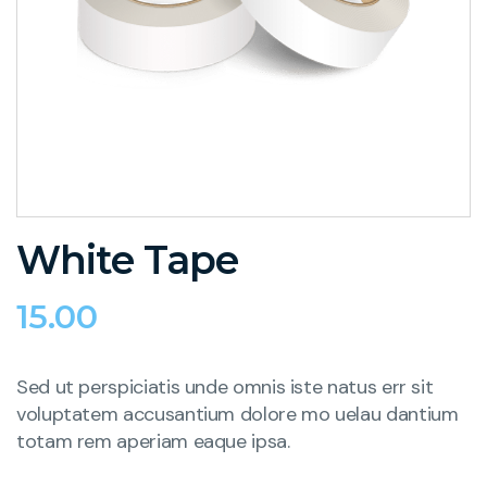
White Tape
15.00
Sed ut perspiciatis unde omnis iste natus err sit
voluptatem accusantium dolore mo uelau dantium
totam rem aperiam eaque ipsa.