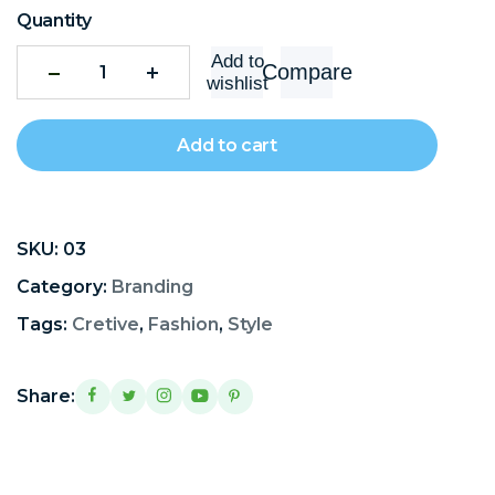
Quantity
Add to
Compare
wishlist
Add to cart
SKU:
03
Category:
Branding
Tags:
Cretive
,
Fashion
,
Style
Share: