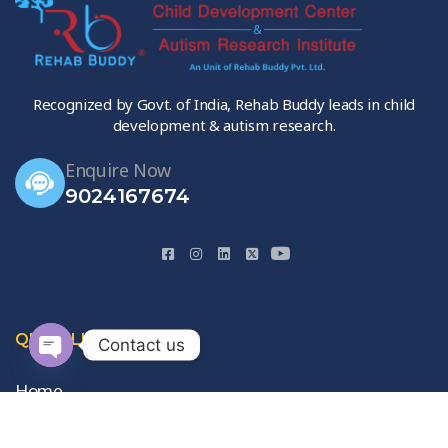
Recognized by Govt. of India, Rehab Buddy leads in child
development & autism research.
Enquire Now
9024167674
QUICK LINKS
Contact us
Open
Home
chaty
About Us
Gallery