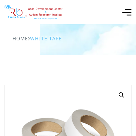
HOME
WHITE TAPE