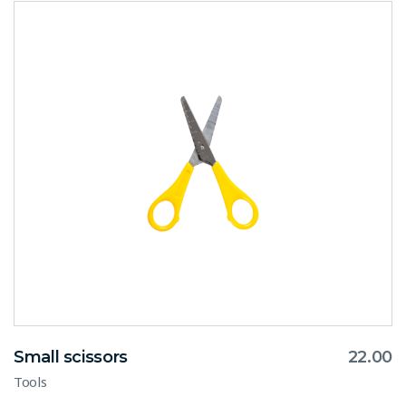
Small scissors
22.00
Tools