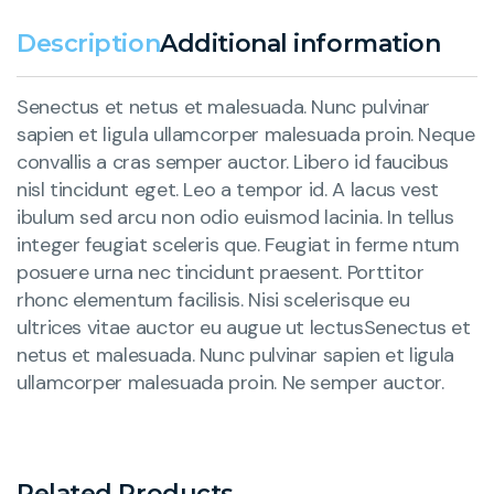
Description
Additional information
Senectus et netus et malesuada. Nunc pulvinar
sapien et ligula ullamcorper malesuada proin. Neque
convallis a cras semper auctor. Libero id faucibus
nisl tincidunt eget. Leo a tempor id. A lacus vest
ibulum sed arcu non odio euismod lacinia. In tellus
integer feugiat sceleris que. Feugiat in ferme ntum
posuere urna nec tincidunt praesent. Porttitor
rhonc elementum facilisis. Nisi scelerisque eu
ultrices vitae auctor eu augue ut lectusSenectus et
netus et malesuada. Nunc pulvinar sapien et ligula
ullamcorper malesuada proin. Ne semper auctor.
Related Products