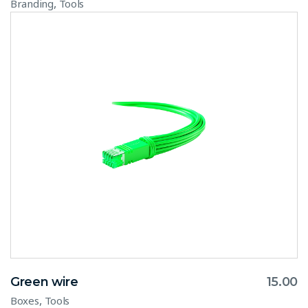
,
Branding
Tools
Green wire
15.00
,
Boxes
Tools