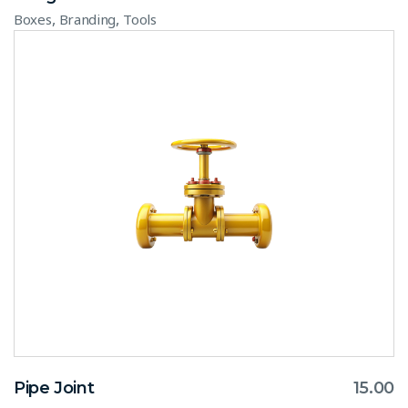
,
,
Boxes
Branding
Tools
Pipe Joint
15.00